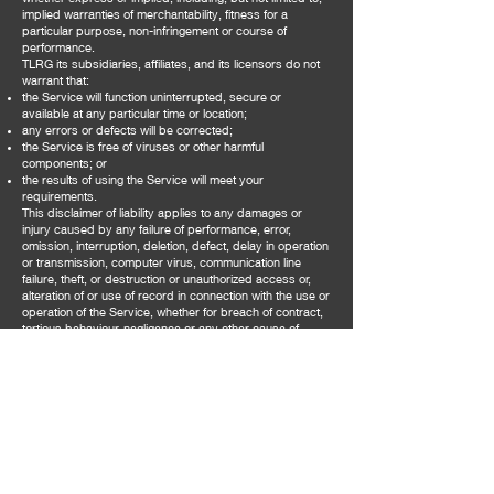
implied warranties of merchantability, fitness for a
particular purpose, non-infringement or course of
performance.
TLRG its subsidiaries, affiliates, and its licensors do not
warrant that:
the Service will function uninterrupted, secure or
available at any particular time or location;
any errors or defects will be corrected;
the Service is free of viruses or other harmful
components; or
the results of using the Service will meet your
requirements.
This disclaimer of liability applies to any damages or
injury caused by any failure of performance, error,
omission, interruption, deletion, defect, delay in operation
or transmission, computer virus, communication line
failure, theft, or destruction or unauthorized access or,
alteration of or use of record in connection with the use or
operation of the Service, whether for breach of contract,
tortious behaviour, negligence or any other cause of
action.
We make no representations or warranties of any kind,
express or implied, about the completeness, accuracy,
reliability, suitability or availability with respect to the
content contained on the Service for any purpose. Any
reliance you place on such information is therefore strictly
at your own risk. We disclaim any express or implied
warranty representation or guarantee as to the
effectiveness or profitability of the Service or that the
operation of our Service will be uninterrupted or error-