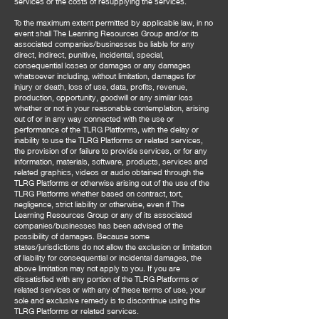
services or the costs of resupplying the services.
To the maximum extent permitted by applicable law, in no
event shall The Learning Resources Group and/or its
associated companies/businesses be liable for any
direct, indirect, punitive, incidental, special,
consequential losses or damages or any damages
whatsoever including, without limitation, damages for
injury or death, loss of use, data, profits, revenue,
production, opportunity, goodwill or any similar loss
whether or not in your reasonable contemplation, arising
out of or in any way connected with the use or
performance of the TLRG Platforms, with the delay or
inability to use the TLRG Platforms or related services,
the provision of or failure to provide services, or for any
information, materials, software, products, services and
related graphics, videos or audio obtained through the
TLRG Platforms or otherwise arising out of the use of the
TLRG Platforms whether based on contract, tort,
negligence, strict liability or otherwise, even if The
Learning Resources Group or any of its associated
companies/businesses has been advised of the
possibility of damages. Because some
states/jurisdictions do not allow the exclusion or limitation
of liability for consequential or incidental damages, the
above limitation may not apply to you. If you are
dissatisfied with any portion of the TLRG Platforms or
related services or with any of these terms of use, your
sole and exclusive remedy is to discontinue using the
TLRG Platforms or related services.