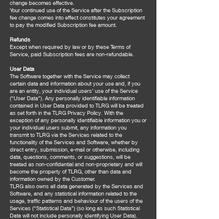
change becomes effective.
Your continued use of the Service after the Subscription
fee change comes into effect constitutes your agreement
to pay the modified Subscription fee amount.
Refunds
Except when required by law or by these Terms of
Service, paid Subscription fees are non-refundable.
User Data
The Software together with the Service may collect
certain data and information about your use and, if you
are an entity, your individual users’ use of the Service
(“User Data”). Any personally identifiable information
contained in User Data provided to TLRG will be treated
as set forth in the TLRG Privacy Policy. With the
exception of any personally identifiable information you or
your individual users submit, any information you
transmit to TLRG via the Services related to the
functionality of the Services and Software, whether by
direct entry, submission, e-mail or otherwise, including
data, questions, comments, or suggestions, will be
treated as non-confidential and non-proprietary and will
become the property of TLRG, other than data and
information owned by the Customer.
TLRG also owns all data generated by the Services and
Software, and any statistical information related to the
usage, traffic patterns and behaviour of the users of the
Services (“Statistical Data”) (so long as such Statistical
Data will not include personally identifying User Data).