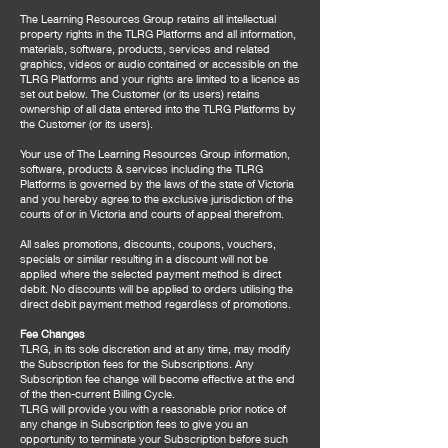
The Learning Resources Group retains all intellectual
property rights in the TLRG Platforms and all information,
materials, software, products, services and related
graphics, videos or audio contained or accessible on the
TLRG Platforms and your rights are limited to a licence as
set out below. The Customer (or its users) retains
ownership of all data entered into the TLRG Platforms by
the Customer (or its users).
Your use of The Learning Resources Group information,
software, products & services including the TLRG
Platforms is governed by the laws of the state of Victoria
and you hereby agree to the exclusive jurisdiction of the
courts of or in Victoria and courts of appeal therefrom.
All sales promotions, discounts, coupons, vouchers,
specials or similar resulting in a discount will not be
applied where the selected payment method is direct
debit. No discounts will be applied to orders utilising the
direct debit payment method regardless of promotions.
Fee Changes
TLRG, in its sole discretion and at any time, may modify
the Subscription fees for the Subscriptions. Any
Subscription fee change will become effective at the end
of the then-current Billing Cycle.
TLRG will provide you with a reasonable prior notice of
any change in Subscription fees to give you an
opportunity to terminate your Subscription before such