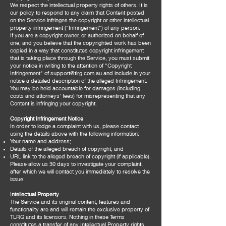
We respect the intellectual property rights of others. It is
our policy to respond to any claim that Content posted
on the Service infringes the copyright or other intellectual
property infringement ("Infringement") of any person.
If you are a copyright owner, or authorized on behalf of
one, and you believe that the copyrighted work has been
copied in a way that constitutes copyright infringement
that is taking place through the Service, you must submit
your notice in writing to the attention of "Copyright
Infringement" of
support@tlrg.com.au
and include in your
notice a detailed description of the alleged Infringement.
You may be held accountable for damages (including
costs and attorneys' fees) for misrepresenting that any
Content is infringing your copyright.
Copyright Infringement Notice
In order to lodge a complaint with us, please contact
using the details above with the following information:
Your name and address;
Details of the alleged breach of copyright; and
URL link to the alleged breach of copyright (if applicable).
Please allow us 30 days to investigate your complaint,
after which we will contact you immediately to resolve the
issue.
I
ntellectual Property
The Service and its original content, features and
functionality are and will remain the exclusive property of
TLRG and its licensors. Nothing in these Terms
constitutes a transfer of any Intellectual Property rights