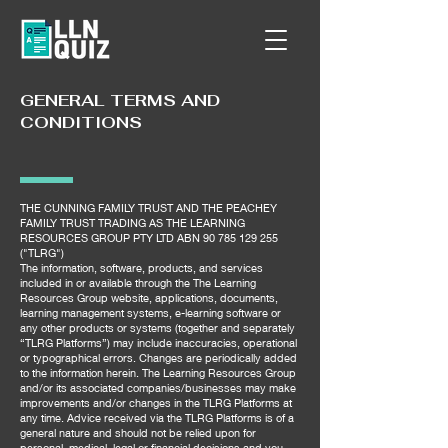
GENERAL TERMS AND
CONDITIONS
THE CUNNING FAMILY TRUST AND THE PEACHEY
FAMILY TRUST TRADING AS THE LEARNING
RESOURCES GROUP PTY LTD ABN
90 785 129 255
("TLRG")
The information, software, products, and services
included in or available through the The Learning
Resources Group website, applications, documents,
learning management systems, e-learning software or
any other products or systems (together and separately
“TLRG Platforms”) may include inaccuracies, operational
or typographical errors. Changes are periodically added
to the information herein. The Learning Resources Group
and/or its associated companies/businesses may make
improvements and/or changes in the TLRG Platforms at
any time. Advice received via the TLRG Platforms is of a
general nature and should not be relied upon for
personal, medical, legal or financial decisions and you