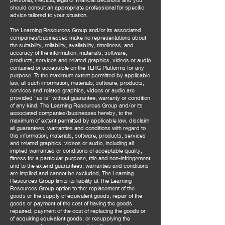
should consult an appropriate professional for specific
advice tailored to your situation.
The Learning Resources Group and/or its associated
companies/businesses make no representations about
the suitability, reliability, availability, timeliness, and
accuracy of the information, materials, software,
products, services and related graphics, videos or audio
contained or accessible on the TLRG Platforms for any
purpose. To the maximum extent permitted by applicable
law, all such information, materials, software, products,
services and related graphics, videos or audio are
provided "as is" without guarantee, warranty or condition
of any kind. The Learning Resources Group and/or its
associated companies/businesses hereby, to the
maximum of extent permitted by applicable law, disclaim
all guarantees, warranties and conditions with regard to
this information, materials, software, products, services
and related graphics, videos or audio, including all
implied warranties or conditions of acceptable quality,
fitness for a particular purpose, title and non-infringement
and to the extend guarantees, warranties and conditions
are implied and cannot be excluded, The Learning
Resources Group limits its liability at The Learning
Resources Group option to the: replacement of the
goods or the supply of equivalent goods; repair of the
goods or payment of the cost of having the goods
repaired; payment of the cost of replacing the goods or
of acquiring equivalent goods; or resupplying the