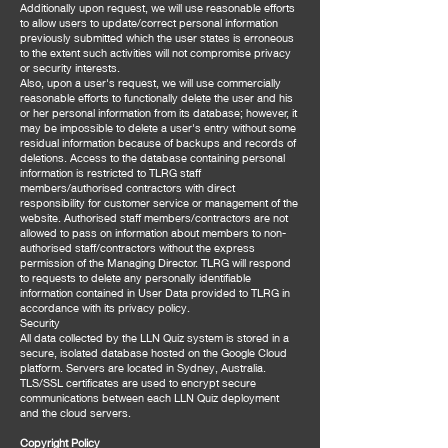
Additionally upon request, we will use reasonable efforts
to allow users to update/correct personal information
previously submitted which the user states is erroneous
to the extent such activities will not compromise privacy
or security interests.
Also, upon a user's request, we will use commercially
reasonable efforts to functionally delete the user and his
or her personal information from its database; however, it
may be impossible to delete a user's entry without some
residual information because of backups and records of
deletions. Access to the database containing personal
information is restricted to TLRG staff
members/authorised contractors with direct
responsibility for customer service or management of the
website. Authorised staff members/contractors are not
allowed to pass on information about members to non-
authorised staff/contractors without the express
permission of the Managing Director. TLRG will respond
to requests to delete any personally identifiable
information contained in User Data provided to TLRG in
accordance with its privacy policy.
Security
All data collected by the LLN Quiz system is stored in a
secure, isolated database hosted on the Google Cloud
platform. Servers are located in Sydney, Australia.
TLS/SSL certificates are used to encrypt secure
communications between each LLN Quiz deployment
and the cloud servers.
Copyright Policy