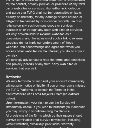
for, the content, privacy policies, or practices of any third
party web sites or services. You further acknowledge
and agree that TLRG shall not be responsible or liable,
directly or indirectly, for any damage or loss caused or
alleged to be caused by or in connection with use of or
reliance on any such content, goods or services
available on or through any such web sites or services.
We only provide links to external websites as a
convenience, and the inclusion of such a link to external
websites do not imply our endorsement of those
websites. You acknowledge and agree that when you
access other websites on the Internet, you do so at your
own risk.
We strongly advise you to read the terms and conditions
and privacy policies of any third-party web sites or
services that you visit.
Termination
We may terminate or suspend your account immediately,
without prior notice or liability, if you or your users misuse
the TLRG Platforms, or breach the Terms or in the
circumstances of a Force Majeure Event (as defined
below).
Upon termination, your right to use the Service will
immediately cease. If you wish to terminate your account,
you may simply discontinue using the Service.
All provisions of the Terms which by their nature should
survive termination shall survive termination, including,
without limitation, ownership provisions, warranty