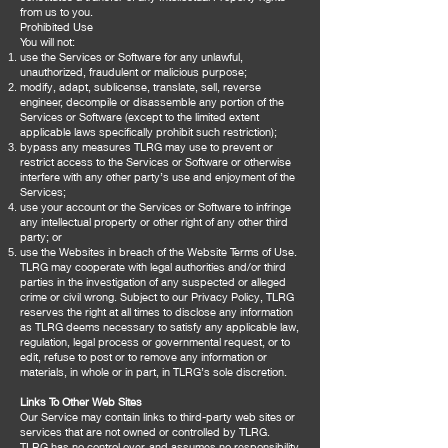
from us to you.
Prohibited Use
You will not:
use the Services or Software for any unlawful,
unauthorized, fraudulent or malicious purpose;
modify, adapt, sublicense, translate, sell, reverse
engineer, decompile or disassemble any portion of the
Services or Software (except to the limited extent
applicable laws specifically prohibit such restriction);
bypass any measures TLRG may use to prevent or
restrict access to the Services or Software or otherwise
interfere with any other party’s use and enjoyment of the
Services;
use your account or the Services or Software to infringe
any intellectual property or other right of any other third
party; or
use the Websites in breach of the Website Terms of Use.
TLRG may cooperate with legal authorities and/or third
parties in the investigation of any suspected or alleged
crime or civil wrong. Subject to our Privacy Policy, TLRG
reserves the right at all times to disclose any information
as TLRG deems necessary to satisfy any applicable law,
regulation, legal process or governmental request, or to
edit, refuse to post or to remove any information or
materials, in whole or in part, in TLRG’s sole discretion.
Links To Other Web Sites
Our Service may contain links to third-party web sites or
services that are not owned or controlled by TLRG.
TLRG has no control over, and assumes no responsibility