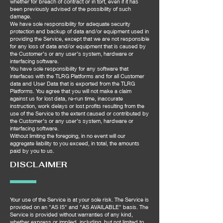
whether for breach of contract or in tort, even if it has
been previously advised of the possibility of such
damage.
We have sole responsibility for adequate security
protection and backup of data and/or equipment used in
providing the Service, except that we are not responsible
for any loss of data and/or equipment that is caused by
the Customer’s or any user’s system, hardware or
interfacing software.
You have sole responsibility for any software that
interfaces with the TLRG Platforms and for all Customer
data and User Data that is exported from the TLRG
Platforms. You agree that you will not make a claim
against us for lost data, re-run time, inaccurate
instruction, work delays or lost profits resulting from the
use of the Service to the extent caused or contributed by
the Customer’s or any user’s system, hardware or
interfacing software.
Without limiting the foregoing, in no event will our
aggregate liability to you exceed, in total, the amounts
paid by you to us.
DISCLAIMER
Your use of the Service is at your sole risk. The Service is
provided on an "AS IS" and "AS AVAILABLE" basis. The
Service is provided without warranties of any kind,
whether express or implied, including, but not limited to,