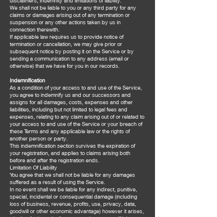
disclaimers, indemnity and limitations of liability.
We shall not be liable to you or any third party for any
claims or damages arising out of any termination or
suspension or any other actions taken by us in
connection therewith.
If applicable law requires us to provide notice of
termination or cancellation, we may give prior or
subsequent notice by posting it on the Service or by
sending a communication to any address (email or
otherwise) that we have for you in our records.
Indemnification
As a condition of your access to and use of the Service,
you agree to indemnify us and our successors and
assigns for all damages, costs, expenses and other
liabilities, including but not limited to legal fees and
expenses, relating to any claim arising out of or related to
your access to and use of the Service or your breach of
these Terms and any applicable law or the rights of
another person or party.
This indemnification section survives the expiration of
your registration, and applies to claims arising both
before and after the registration ends.
Limitation Of Liability
You agree that we shall not be liable for any damages
suffered as a result of using the Service.
In no event shall we be liable for any indirect, punitive,
special, incidental or consequential damage (including
loss of business, revenue, profits, use, privacy, data,
goodwill or other economic advantage) however it arises,